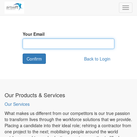
Toggl
navig
Your Email
Confirm
Back to Login
Our Products & Services
Our Services
What makes us different from our competitors is our true passion
to transform lives through the workforce solutions that we provide.
Placing a candidate into their ideal role; rehiring a contractor from
one project to the next; mobilising people around the world