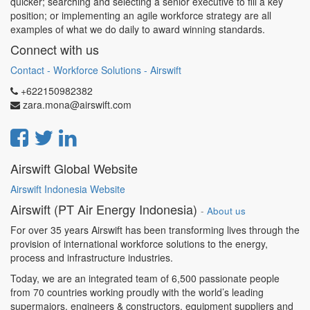
quicker; searching and selecting a senior executive to fill a key
position; or implementing an agile workforce strategy are all
examples of what we do daily to award winning standards.
Connect with us
Contact - Workforce Solutions - Airswift
+622150982382
zara.mona@airswift.com
Airswift Global Website
Airswift Indonesia Website
Airswift (PT Air Energy Indonesia)
-
About us
For over 35 years Airswift has been transforming lives through the
provision of international workforce solutions to the energy,
process and infrastructure industries.
Today, we are an integrated team of 6,500 passionate people
from 70 countries working proudly with the world’s leading
supermajors, engineers & constructors, equipment suppliers and