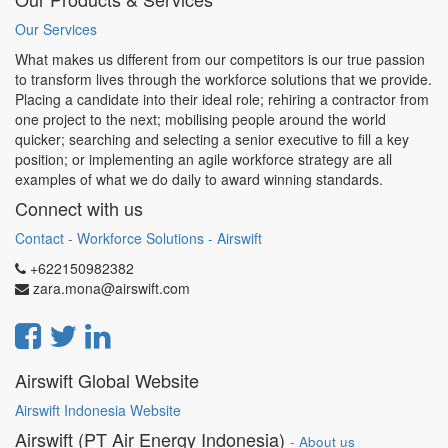
Our Services
What makes us different from our competitors is our true passion
to transform lives through the workforce solutions that we provide.
Placing a candidate into their ideal role; rehiring a contractor from
one project to the next; mobilising people around the world
quicker; searching and selecting a senior executive to fill a key
position; or implementing an agile workforce strategy are all
examples of what we do daily to award winning standards.
Connect with us
Contact - Workforce Solutions - Airswift
+622150982382
zara.mona@airswift.com
Airswift Global Website
Airswift Indonesia Website
Airswift (PT Air Energy Indonesia)
-
About us