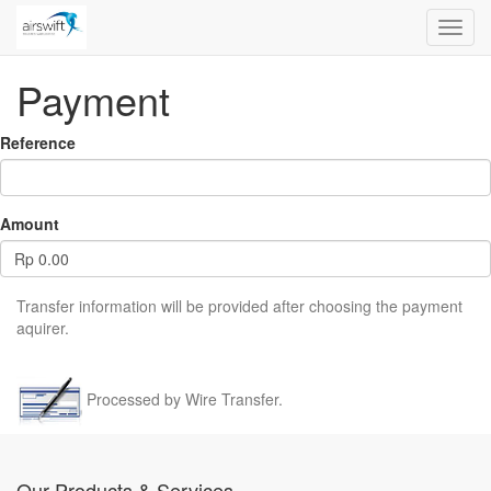
Toggl
navig
Payment
Reference
Amount
Rp
0.00
Transfer information will be provided after choosing the payment
aquirer.
Processed by Wire Transfer.
Our Products & Services