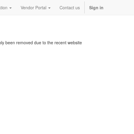
tion
Vendor Portal
Contact us
Sign in
bably been removed due to the recent website