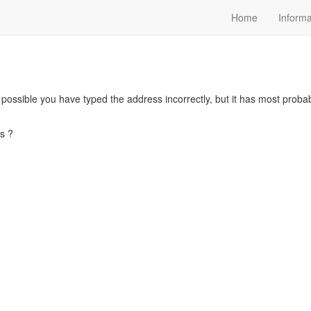
Home
Informa
s possible you have typed the address incorrectly, but it has most pro
s ?