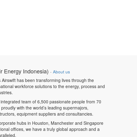
ir Energy Indonesia)
-
About us
 Airswift has been transforming lives through the
rnational workforce solutions to the energy, process and
ustries.
 integrated team of 6,500 passionate people from 70
 proudly with the world’s leading supermajors,
ructors, equipment suppliers and consultancies.
corporate hubs in Houston, Manchester and Singapore
ional offices, we have a truly global approach and a
ralleled.