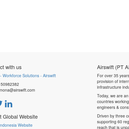
t with us
Airswift (PT A
- Workforce Solutions - Airswift
For over 35 years
provision of inte
150982382
infrastructure ind
.mona@airswift.com
Today, we are an
countries working
engineers & const
ft Global Website
Driven by three 
supporting 60 reg
 Indonesia Website
reach that is unpa