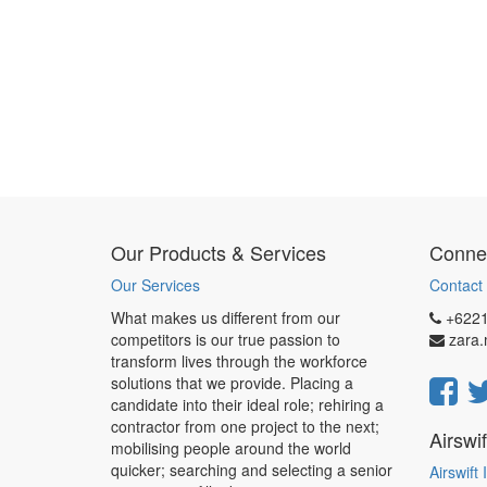
Our Products & Services
Connec
Our Services
Contact 
What makes us different from our
+622
competitors is our true passion to
zara
transform lives through the workforce
solutions that we provide. Placing a
candidate into their ideal role; rehiring a
contractor from one project to the next;
Airswi
mobilising people around the world
quicker; searching and selecting a senior
Airswift